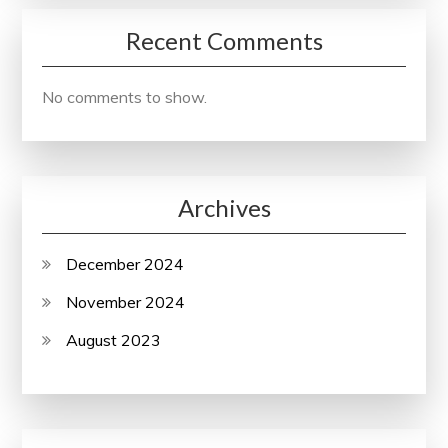
Recent Comments
No comments to show.
Archives
December 2024
November 2024
August 2023