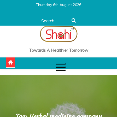
Skip
Thursday 6th August 2026
to
content
Search
for:
Towards A Healthier Tomorrow
Tag:
Herbal medicine company