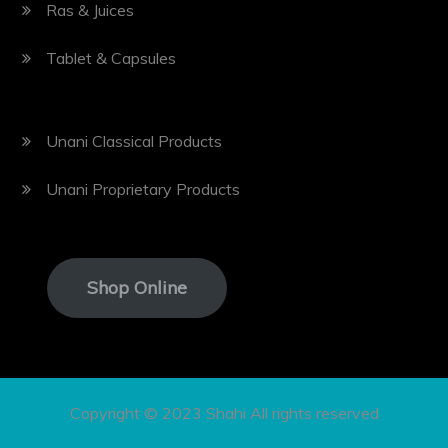
Ras & Juices
Tablet & Capsules
Unani Classical Products
Unani Proprietary Products
Shop Online
Copyright © 2023 Shahi All rights reserved