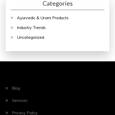
Categories
Ayurvedic & Unani Products
Industry Trends
Uncategorized
Blog
Services
Privacy Policy