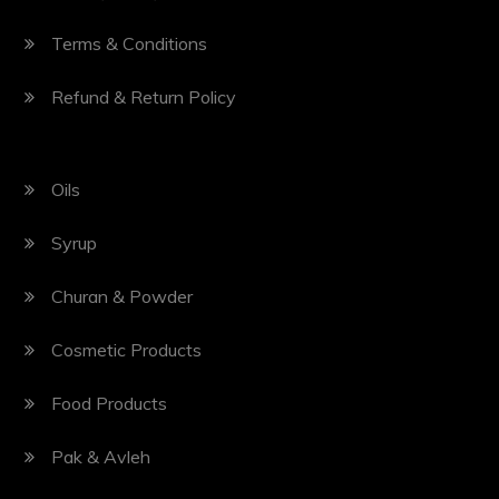
Terms & Conditions
Refund & Return Policy
Oils
Syrup
Churan & Powder
Cosmetic Products
Food Products
Pak & Avleh