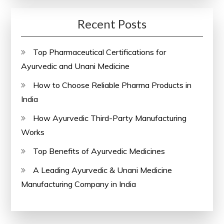
Recent Posts
Top Pharmaceutical Certifications for
Ayurvedic and Unani Medicine
How to Choose Reliable Pharma Products in
India
How Ayurvedic Third-Party Manufacturing
Works
Top Benefits of Ayurvedic Medicines
A Leading Ayurvedic & Unani Medicine
Manufacturing Company in India