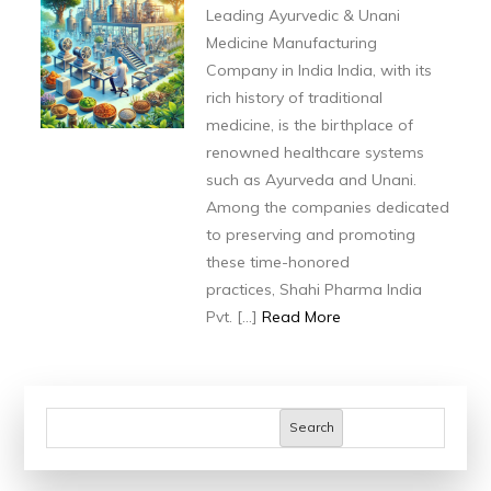
Ayurvedic
Leading Ayurvedic & Unani
&
Medicine Manufacturing
Unani
Company in India India, with its
Medicine
rich history of traditional
medicine, is the birthplace of
Manufacturing
renowned healthcare systems
Company
such as Ayurveda and Unani.
in
Among the companies dedicated
India
to preserving and promoting
these time-honored
practices, Shahi Pharma India
Pvt. […]
Read More
Search