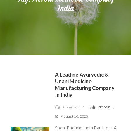
India
A Leading Ayurvedic &
Unani Medicine
Manufacturing Company
In India
on
admin
Comment
By
A
August 10, 2023
Leading
Shahi Pharma India Pvt. Ltd. – A