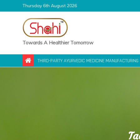
Skip
Thursday 6th August 2026
to
content
Towards A Healthier Tomorrow
THIRD-PARTY AYURVEDIC MEDICINE MANUFACTURING 
Ta