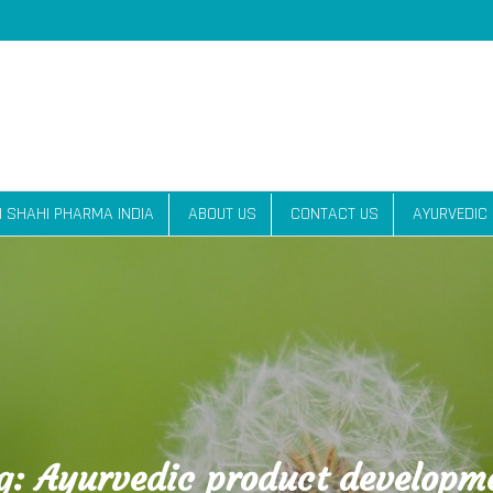
| SHAHI PHARMA INDIA
ABOUT US
CONTACT US
AYURVEDIC
g:
Ayurvedic product developm