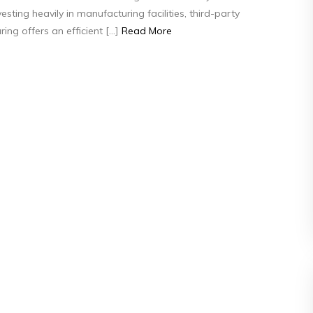
esting heavily in manufacturing facilities, third-party
Manufacturing
ing offers an efficient […]
Read More
Works