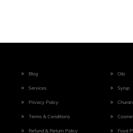
Blog
Oils
Services
Syrup
Privacy Policy
Churan
Terms & Conditions
Cosmet
Refund & Return Policy
Food P