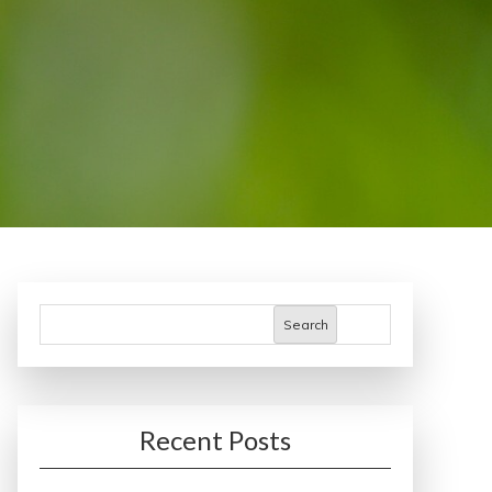
Search
Recent Posts