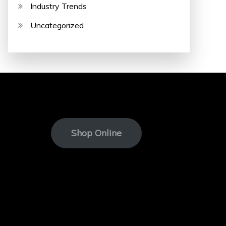
Industry Trends
Uncategorized
Shop Online