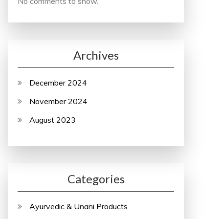
No comments to show.
Archives
December 2024
November 2024
August 2023
Categories
Ayurvedic & Unani Products