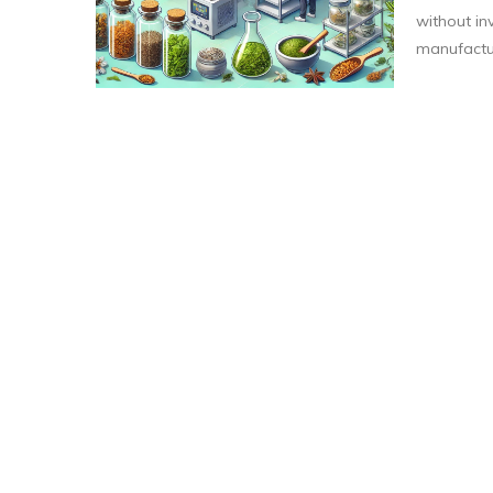
without inv
manufactur