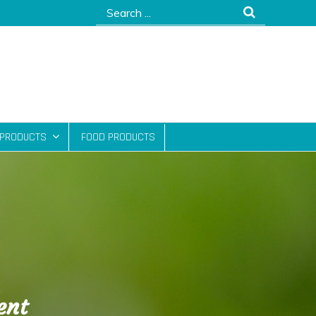
Search
for:
 PRODUCTS
FOOD PRODUCTS
ent