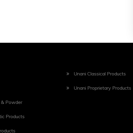
Unani Classical Products
Unani Proprietary Products
 & Powder
ic Products
roducts