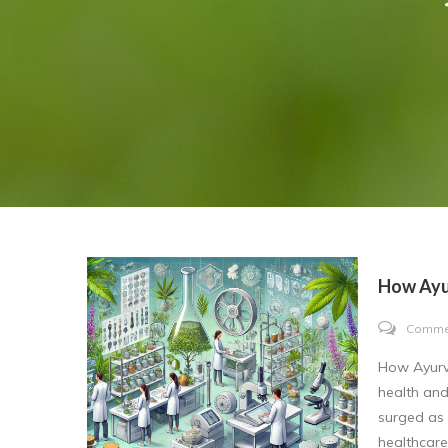
How Ayu
Comme
How Ayurve
health and
surged as 
healthcare