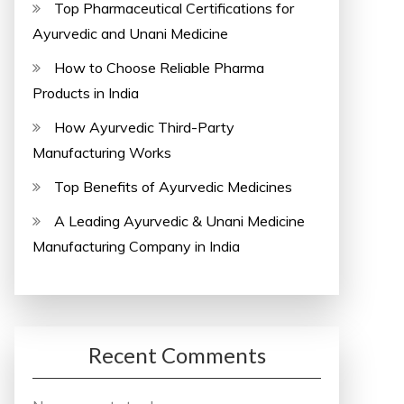
Top Pharmaceutical Certifications for
Ayurvedic and Unani Medicine
How to Choose Reliable Pharma
Products in India
How Ayurvedic Third-Party
Manufacturing Works
Top Benefits of Ayurvedic Medicines
A Leading Ayurvedic & Unani Medicine
Manufacturing Company in India
Recent Comments