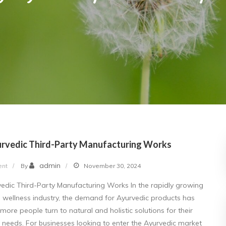
rvedic Third-Party Manufacturing Works
on
admin
nt
By
November 30, 2024
How
dic Third-Party Manufacturing Works In the rapidly growing
Ayurvedic
 wellness industry, the demand for Ayurvedic products has
Third-
more people turn to natural and holistic solutions for their
Party
 needs. For businesses looking to enter the Ayurvedic market